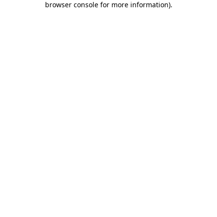
browser console for more information)
.