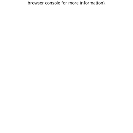
browser console for more information)
.