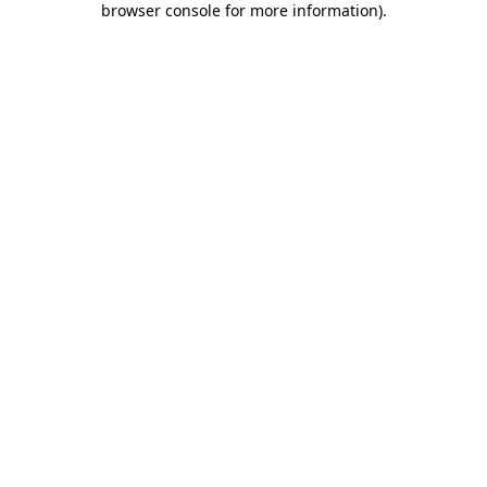
browser console for more information)
.